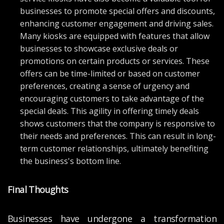
businesses to promote special offers and discounts,
enhancing customer engagement and driving sales.
Many kiosks are equipped with features that allow
businesses to showcase exclusive deals or
promotions on certain products or services. These
offers can be time-limited or based on customer
preferences, creating a sense of urgency and
encouraging customers to take advantage of the
special deals. This agility in offering timely deals
shows customers that the company is responsive to
their needs and preferences. This can result in long-
term customer relationships, ultimately benefiting
the business's bottom line.
Final Thoughts
Businesses have undergone a transformation