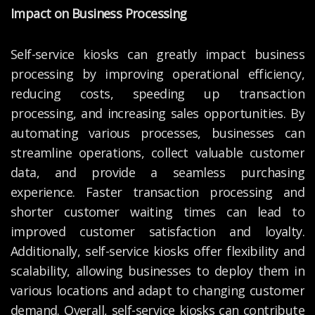
Impact on Business Processing
Self-service kiosks can greatly impact business
processing by improving operational efficiency,
reducing costs, speeding up transaction
processing, and increasing sales opportunities. By
automating various processes, businesses can
streamline operations, collect valuable customer
data, and provide a seamless purchasing
experience. Faster transaction processing and
shorter customer waiting times can lead to
improved customer satisfaction and loyalty.
Additionally, self-service kiosks offer flexibility and
scalability, allowing businesses to deploy them in
various locations and adapt to changing customer
demand. Overall, self-service kiosks can contribute