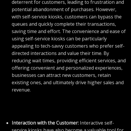
deterrent for customers, leading to frustration and
potential abandonment of purchases. However,
with self-service kiosks, customers can bypass the
queues and quickly complete their transactions,
saving time and effort. The convenience and ease of
using self-service kiosks can be particularly
appealing to tech-savvy customers who prefer self-
directed interactions and value their time. By
reducing wait times, providing efficient services, and
offering convenient and personalized experiences,
businesses can attract new customers, retain
existing ones, and ultimately drive higher sales and
revenue.
Interaction with the Customer:
Interactive self-
service kiosks have also become a valuable tool for