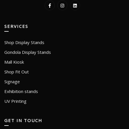
SERVICES
Shop Display Stands
Gondola Display Stands
Mall Kiosk
Shop Fit Out
Signage
Exhibition stands
UV Printing
GET IN TOUCH