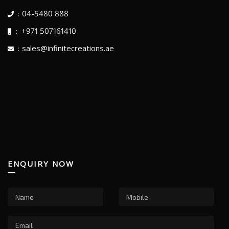
04-5480 888
:
+971 507161410
:
sales@infinitecreations.ae
:
ENQUIRY NOW