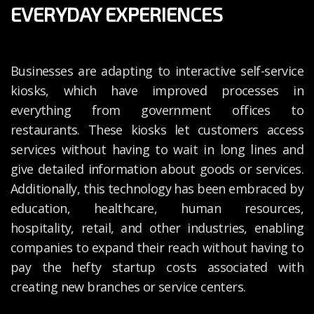
EVERYDAY EXPERIENCES
Businesses are adapting to interactive self-service
kiosks, which have improved processes in
everything from government offices to
restaurants. These kiosks let customers access
services without having to wait in long lines and
give detailed information about goods or services.
Additionally, this technology has been embraced by
education, healthcare, human resources,
hospitality, retail, and other industries, enabling
companies to expand their reach without having to
pay the hefty startup costs associated with
creating new branches or service centers.