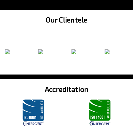
Our Clientele
Accreditation