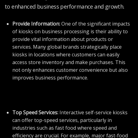
to enhanced business performance and growth.
Provide Information:
One of the significant impacts
of kiosks on business processing is their ability to
provide vital information about products or
services. Many global brands strategically place
kiosks in locations where customers can easily
access store inventory and make purchases. This
not only enhances customer convenience but also
improves business performance.
Top Speed Services:
Interactive self-service kiosks
can offer top-speed services, particularly in
industries such as fast food where speed and
efficiency are crucial. For example, major fast-food