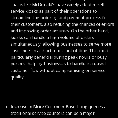
chains like McDonald's have widely adopted self-
service kiosks as part of their operations to
streamline the ordering and payment process for
their customers, also reducing the chances of errors
and improving order accuracy. On the other hand,
kiosks can handle a high volume of orders
simultaneously, allowing businesses to serve more
customers in a shorter amount of time. This can be
particularly beneficial during peak hours or busy
periods, helping businesses to handle increased
customer flow without compromising on service
quality.
Increase in More Customer Base
: Long queues at
traditional service counters can be a major