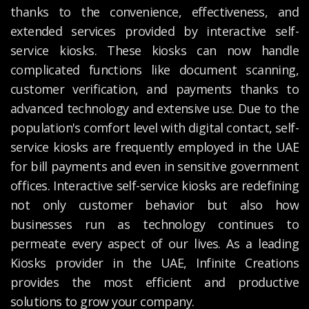
thanks to the convenience, effectiveness, and
extended services provided by interactive self-
service kiosks. These kiosks can now handle
complicated functions like document scanning,
customer verification, and payments thanks to
advanced technology and extensive use. Due to the
population's comfort level with digital contact, self-
service kiosks are frequently employed in the UAE
for bill payments and even in sensitive government
offices. Interactive self-service kiosks are redefining
not only customer behavior but also how
businesses run as technology continues to
permeate every aspect of our lives. As a leading
Kiosks provider in the UAE, Infinite Creations
provides the most efficient and productive
solutions to grow your company.