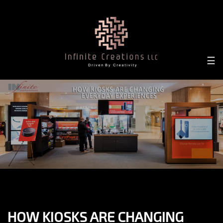
×
☰
HOW KIOSKS ARE CHANGING